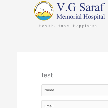
Skip
to
content
Health. Hope. Happiness.
test