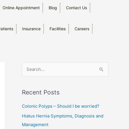
Online Appointment
Blog
Contact Us
Patients
Insurance
Facilities
Careers
S
e
a
Recent Posts
r
c
Colonic Polyps – Should I be worried?
h
Hiatus Hernia Symptoms, Diagnosis and
f
Management
o