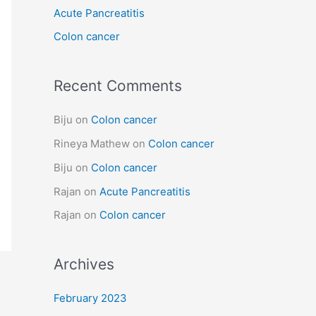
Acute Pancreatitis
r
:
Colon cancer
Recent Comments
Biju
on
Colon cancer
Rineya Mathew
on
Colon cancer
Biju
on
Colon cancer
Rajan
on
Acute Pancreatitis
Rajan
on
Colon cancer
Archives
February 2023