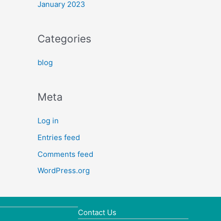
January 2023
Categories
blog
Meta
Log in
Entries feed
Comments feed
WordPress.org
Contact Us