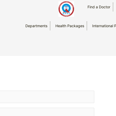
Find a Doctor
Departments
Health Packages
International 