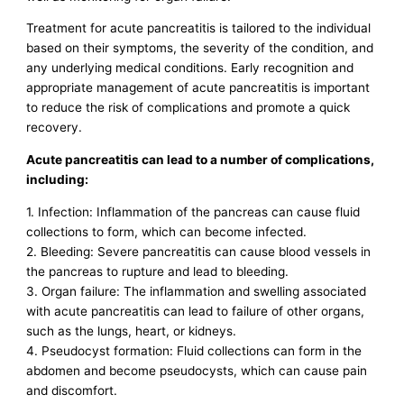
Treatment for acute pancreatitis is tailored to the individual
based on their symptoms, the severity of the condition, and
any underlying medical conditions. Early recognition and
appropriate management of acute pancreatitis is important
to reduce the risk of complications and promote a quick
recovery.
Acute pancreatitis can lead to a number of complications,
including:
1. Infection: Inflammation of the pancreas can cause fluid
collections to form, which can become infected.
2. Bleeding: Severe pancreatitis can cause blood vessels in
the pancreas to rupture and lead to bleeding.
3. Organ failure: The inflammation and swelling associated
with acute pancreatitis can lead to failure of other organs,
such as the lungs, heart, or kidneys.
4. Pseudocyst formation: Fluid collections can form in the
abdomen and become pseudocysts, which can cause pain
and discomfort.