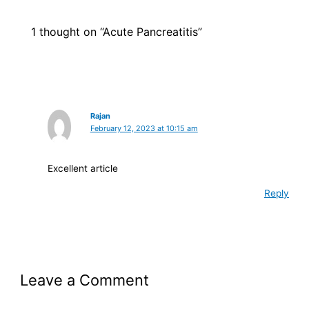
1 thought on “Acute Pancreatitis”
Rajan
February 12, 2023 at 10:15 am
Excellent article
Reply
Leave a Comment