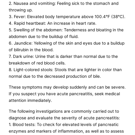
2. Nausea and vomiting: Feeling sick to the stomach and
throwing up.
3. Fever: Elevated body temperature above 100.4°F (38°C).
4. Rapid heartbeat: An increase in heart rate.
5. Swelling of the abdomen: Tenderness and bloating in the
abdomen due to the buildup of fluid.
6. Jaundice: Yellowing of the skin and eyes due to a buildup
of bilirubin in the blood.
7. Dark urine: Urine that is darker than normal due to the
breakdown of red blood cells.
8. Light-colored stools: Stools that are lighter in color than
normal due to the decreased production of bile.
These symptoms may develop suddenly and can be severe.
If you suspect you have acute pancreatitis, seek medical
attention immediately.
The following investigations are commonly carried out to
diagnose and evaluate the severity of acute pancreatitis:
1. Blood tests: To check for elevated levels of pancreatic
enzymes and markers of inflammation, as well as to assess