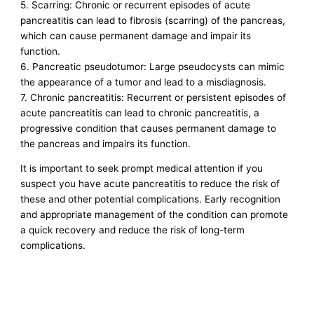
5. Scarring: Chronic or recurrent episodes of acute
pancreatitis can lead to fibrosis (scarring) of the pancreas,
which can cause permanent damage and impair its
function.
6. Pancreatic pseudotumor: Large pseudocysts can mimic
the appearance of a tumor and lead to a misdiagnosis.
7. Chronic pancreatitis: Recurrent or persistent episodes of
acute pancreatitis can lead to chronic pancreatitis, a
progressive condition that causes permanent damage to
the pancreas and impairs its function.
It is important to seek prompt medical attention if you
suspect you have acute pancreatitis to reduce the risk of
these and other potential complications. Early recognition
and appropriate management of the condition can promote
a quick recovery and reduce the risk of long-term
complications.