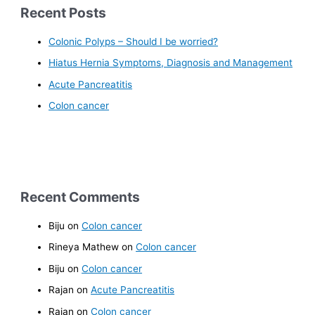
Recent Posts
Colonic Polyps – Should I be worried?
Hiatus Hernia Symptoms, Diagnosis and Management
Acute Pancreatitis
Colon cancer
Recent Comments
Biju
on
Colon cancer
Rineya Mathew
on
Colon cancer
Biju
on
Colon cancer
Rajan
on
Acute Pancreatitis
Rajan
on
Colon cancer