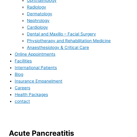
Ophthalmology
Radiology
Dermatology
Nephrology
Cardiology
Dental and Maxillo – Facial Surgery
Physiotherapy and Rehabilitation Medicine
Anaesthesiology & Critical Care
Online Appointments
Facilities
International Patients
Blog
Insurance Empanelment
Careers
Health Packages
contact
Acute Pancreatitis