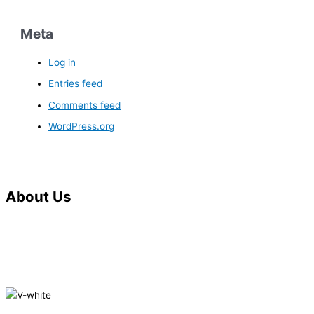
Meta
Log in
Entries feed
Comments feed
WordPress.org
About Us
V.G. Saraf Memorial Hospital, also known as Saraf Hospital is
situated in the heart of Kochi city. It is one of the most modern
and environmentally friendly hospitals in the regions and is
situated in the city centre.