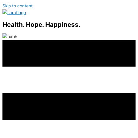
Skip to content
Health. Hope. Happiness.