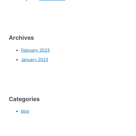
Archives
February 2023
January 2023
Categories
blog