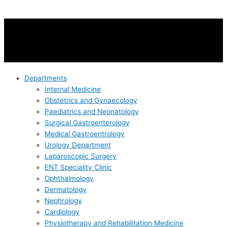
Departments
Internal Medicine
Obstetrics and Gynaecology
Paediatrics and Neonatology
Surgical Gastroenterology
Medical Gastroentrology
Urology Department
Laparoscopic Surgery
ENT Speciality Clinic
Ophthalmology
Dermatology
Nephrology
Cardiology
Physiotherapy and Rehabilitation Medicine