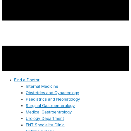
Find a Doctor
Internal Medicine
Obstetrics and Gynaecology
Paediatrics and Neonatology
Surgical Gastroenterology
Medical Gastroentrology
Urology Department
ENT Speciality Clinic