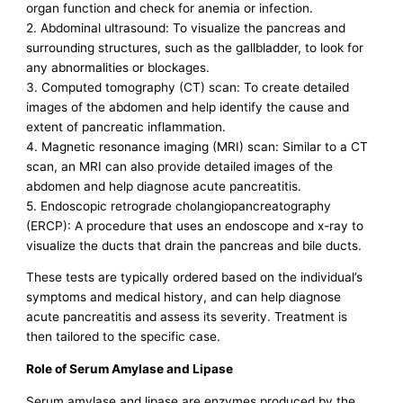
organ function and check for anemia or infection.
2. Abdominal ultrasound: To visualize the pancreas and
surrounding structures, such as the gallbladder, to look for
any abnormalities or blockages.
3. Computed tomography (CT) scan: To create detailed
images of the abdomen and help identify the cause and
extent of pancreatic inflammation.
4. Magnetic resonance imaging (MRI) scan: Similar to a CT
scan, an MRI can also provide detailed images of the
abdomen and help diagnose acute pancreatitis.
5. Endoscopic retrograde cholangiopancreatography
(ERCP): A procedure that uses an endoscope and x-ray to
visualize the ducts that drain the pancreas and bile ducts.
These tests are typically ordered based on the individual’s
symptoms and medical history, and can help diagnose
acute pancreatitis and assess its severity. Treatment is
then tailored to the specific case.
Role of Serum Amylase and Lipase
Serum amylase and lipase are enzymes produced by the