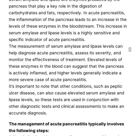
pancreas that play a key role in the digestion of
carbohydrates and fats, respectively. In acute pancreatitis,
the inflammation of the pancreas leads to an increase in the
levels of these enzymes in the bloodstream. This increase in
serum amylase and lipase levels is a highly sensitive and
specific indicator of acute pancreatitis.
The measurement of serum amylase and lipase levels can
help diagnose acute pancreatitis, assess its severity, and
monitor the effectiveness of treatment. Elevated levels of
these enzymes in the blood can suggest that the pancreas
is actively inflamed, and higher levels generally indicate a
more severe case of acute pancreatitis.
It’s important to note that other conditions, such as peptic
ulcer disease, can also cause elevated serum amylase and
lipase levels, so these tests are used in conjunction with
other diagnostic tests and clinical assessments to make an
accurate diagnosis.
The management of acute pancreatitis typically involves
the following steps: