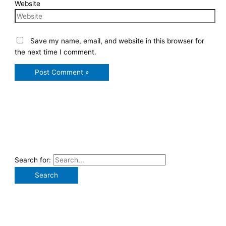
Website
Save my name, email, and website in this browser for
the next time I comment.
Search for: