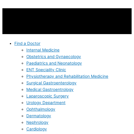
Find a Doctor
Internal Medicine
Obstetrics and Gynaecology
Paediatrics and Neonatology
ENT Speciality Clinic
Physiotherapy and Rehabilitation Medicine
Surgical Gastroenterology
Medical Gastroentrology
Laparoscopic Surgery
Urology Department
Ophthalmology
Dermatology
Nephrology
Cardiology