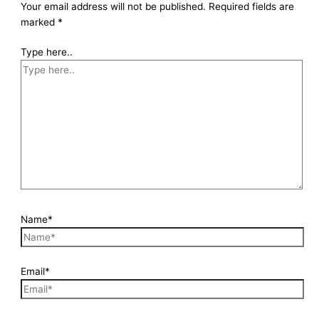
Your email address will not be published.
Required fields are
marked
*
Type here..
Name*
Email*