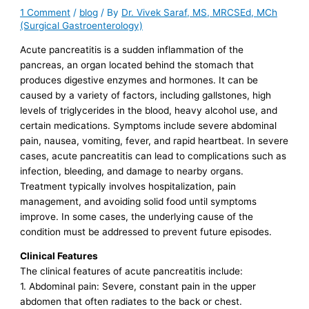
1 Comment
/
blog
/ By
Dr. Vivek Saraf, MS, MRCSEd, MCh
(Surgical Gastroenterology)
Acute pancreatitis is a sudden inflammation of the
pancreas, an organ located behind the stomach that
produces digestive enzymes and hormones. It can be
caused by a variety of factors, including gallstones, high
levels of triglycerides in the blood, heavy alcohol use, and
certain medications. Symptoms include severe abdominal
pain, nausea, vomiting, fever, and rapid heartbeat. In severe
cases, acute pancreatitis can lead to complications such as
infection, bleeding, and damage to nearby organs.
Treatment typically involves hospitalization, pain
management, and avoiding solid food until symptoms
improve. In some cases, the underlying cause of the
condition must be addressed to prevent future episodes.
Clinical Features
The clinical features of acute pancreatitis include:
1. Abdominal pain: Severe, constant pain in the upper
abdomen that often radiates to the back or chest.