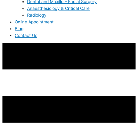
Dental and Maxillo – Facial Surgery
Anaesthesiology & Critical Care
Radiology
Online Appointment
Blog
Contact Us