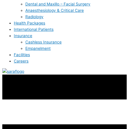
Dental and Maxillo – Facial Surgery
Anaesthesiology & Critical Care
Radiology
Health Packages
International Patients
Insurance
Cashless Insurance
Empanelment
Facilities
Careers