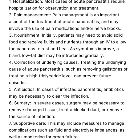
1. Hospitalization: Most cases of acute pancreatitis require
hospitalization for observation and treatment.
2. Pain management: Pain management is an important
aspect of the treatment of acute pancreatitis, and may
involve the use of pain medications and/or nerve blocks.
3. Nourishment: Initially, patients may need to avoid solid
food and receive fluids and nutrients through an IV to allow
the pancreas to rest and heal. As symptoms improve, a
bland, low-fat diet may be introduced gradually.
4. Correction of underlying causes: Treating the underlying
cause of acute pancreatitis, such as removing gallstones or
treating a high triglyceride level, can prevent future
episodes.
5. Antibiotics: In cases of infected pancreatitis, antibiotics
may be necessary to clear the infection.
6. Surgery: In severe cases, surgery may be necessary to
remove damaged tissue, treat a blocked duct, or remove
the source of infection.
7. Supportive care: This may include measures to manage
complications such as fluid and electrolyte imbalances, as
well as monitoring for organ failure.