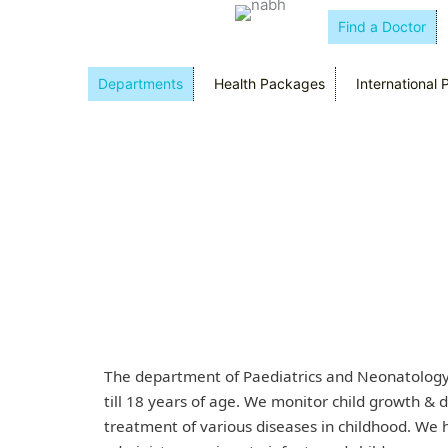
Find a Doctor
Departments
Health Packages
International 
The department of Paediatrics and Neonatology 
till 18 years of age. We monitor child growth &
treatment of various diseases in childhood. We h