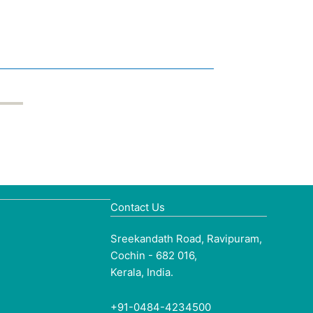
Contact Us
Sreekandath Road, Ravipuram,
Cochin - 682 016,
Kerala, India.
+91-0484-4234500