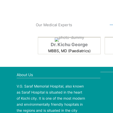
Our Medical Experts
Dr. Kichu George
MBBS, MD (Paediatrics)
About Us
V.G. Saraf Memorial Hospital, also known
as Saraf Hospital is situated in the heart
of Kochi city. It is one of the most modern
and environmentally friendly hospitals in
the regions and is situated in the city