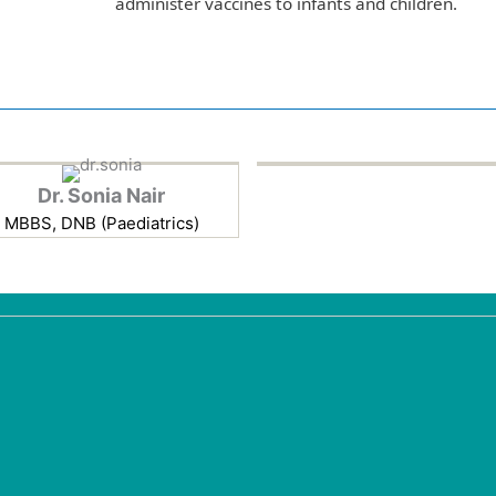
administer vaccines to infants and children.
Dr. Sonia Nair
MBBS, DNB (Paediatrics)