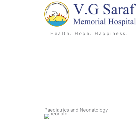
Skip
to
content
Health. Hope. Happiness.
Paediatrics and Neonatology