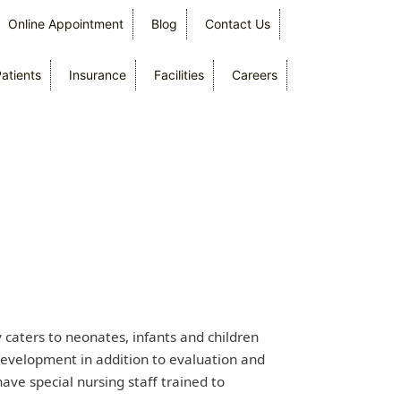
Online Appointment
Blog
Contact Us
Patients
Insurance
Facilities
Careers
caters to neonates, infants and children
 development in addition to evaluation and
ave special nursing staff trained to