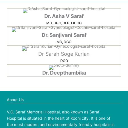
Dr. Asha V Saraf
MD, DGO, DFP, FICOG
Dr. Sanjivani Saraf
MD, DGO
Dr Sarah Soge Kurian
DGO
Dr. Deepthambika
About Us
V.G. Saraf Memorial Hospital, also known as Saraf
Hospital is situated in the heart of Kochi city. It is one of
the most modern and environmentally friendly hospitals in