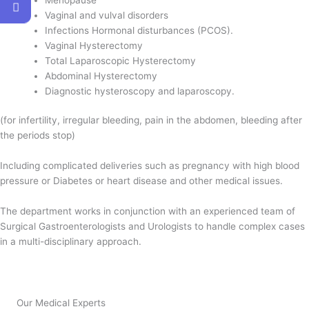
Vaginal and vulval disorders
Infections Hormonal disturbances (PCOS).
Vaginal Hysterectomy
Total Laparoscopic Hysterectomy
Abdominal Hysterectomy
Diagnostic hysteroscopy and laparoscopy.
(for infertility, irregular bleeding, pain in the abdomen, bleeding after
the periods stop)
Including complicated deliveries such as pregnancy with high blood
pressure or Diabetes or heart disease and other medical issues.
The department works in conjunction with an experienced team of
Surgical Gastroenterologists and Urologists to handle complex cases
in a multi-disciplinary approach.
Our Medical Experts