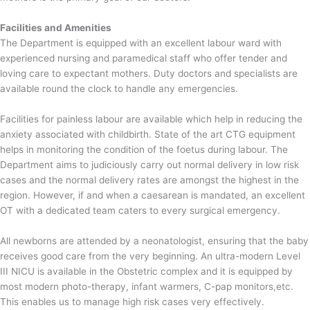
Facilities and Amenities
The Department is equipped with an excellent labour ward with
experienced nursing and paramedical staff who offer tender and
loving care to expectant mothers. Duty doctors and specialists are
available round the clock to handle any emergencies.
Facilities for painless labour are available which help in reducing the
anxiety associated with childbirth. State of the art CTG equipment
helps in monitoring the condition of the foetus during labour. The
Department aims to judiciously carry out normal delivery in low risk
cases and the normal delivery rates are amongst the highest in the
region. However, if and when a caesarean is mandated, an excellent
OT with a dedicated team caters to every surgical emergency.
All newborns are attended by a neonatologist, ensuring that the baby
receives good care from the very beginning. An ultra-modern Level
III NICU is available in the Obstetric complex and it is equipped by
most modern photo-therapy, infant warmers, C-pap monitors,etc.
This enables us to manage high risk cases very effectively.