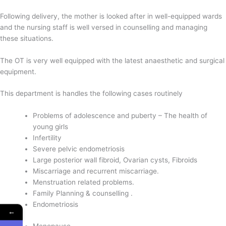
Following delivery, the mother is looked after in well-equipped wards
and the nursing staff is well versed in counselling and managing
these situations.
The OT is very well equipped with the latest anaesthetic and surgical
equipment.
This department is handles the following cases routinely
Problems of adolescence and puberty – The health of
young girls
Infertility
Severe pelvic endometriosis
Large posterior wall fibroid, Ovarian cysts, Fibroids
Miscarriage and recurrent miscarriage.
Menstruation related problems.
Family Planning & counselling .
Endometriosis
←
Menopause