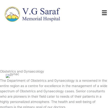
Skip
to
content
Obstetrics and Gynaecology
The Department of Obstetrics and Gynaecology is a renowned in the
entire region as a centre for excellence in the management of a wide
spectrum of Obstetrics and Gynaecology cases. Senior consultants
who are pioneers in their field cater to needs of their patients in a
highly personalized atmosphere. The health and well-being of
mothers is the primary goal of our doctors.