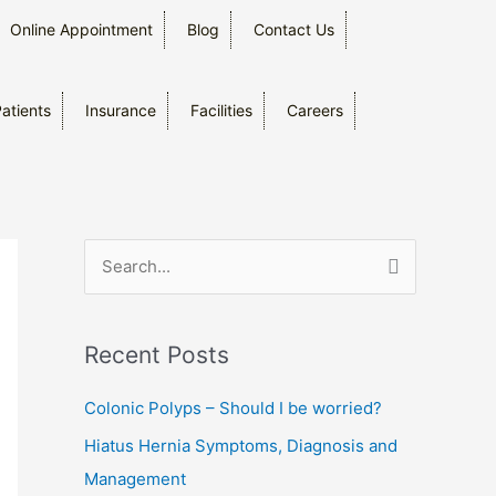
Online Appointment
Blog
Contact Us
Patients
Insurance
Facilities
Careers
S
e
a
Recent Posts
r
c
Colonic Polyps – Should I be worried?
h
Hiatus Hernia Symptoms, Diagnosis and
f
Management
o