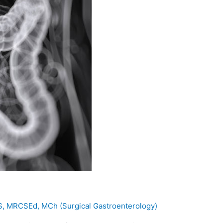
MS, MRCSEd, MCh (Surgical Gastroenterology)