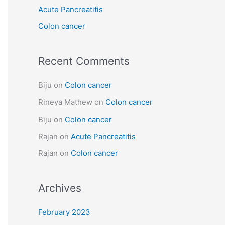
Acute Pancreatitis
r
:
Colon cancer
Recent Comments
Biju
on
Colon cancer
Rineya Mathew
on
Colon cancer
Biju
on
Colon cancer
Rajan
on
Acute Pancreatitis
Rajan
on
Colon cancer
Archives
February 2023