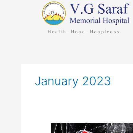
Skip
to
content
Health. Hope. Happiness.
January 2023