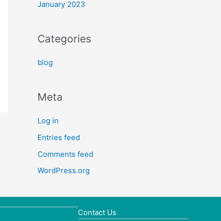
January 2023
Categories
blog
Meta
Log in
Entries feed
Comments feed
WordPress.org
Contact Us