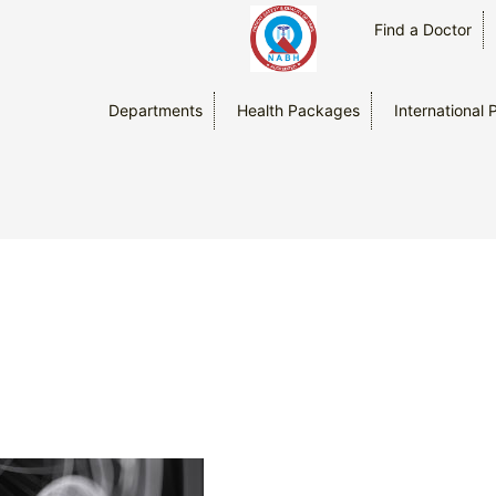
Find a Doctor
Departments
Health Packages
International 