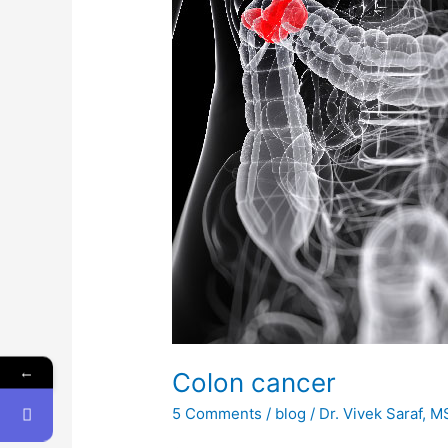
←
Colon cancer
5 Comments
/
blog
/
Dr. Vivek Saraf, 