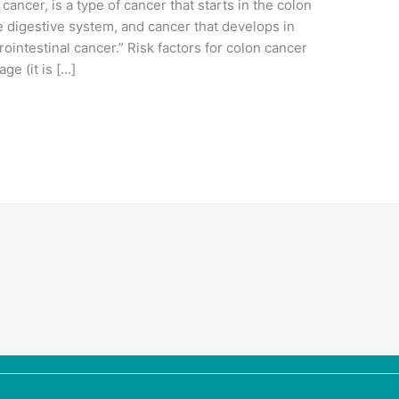
ancer, is a type of cancer that starts in the colon
e digestive system, and cancer that develops in
ointestinal cancer.” Risk factors for colon cancer
ge (it is […]