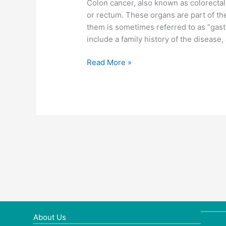
Colon cancer, also known as colorectal c
or rectum. These organs are part of th
them is sometimes referred to as “gastr
include a family history of the disease, a
Colon
Read More »
cancer
About Us