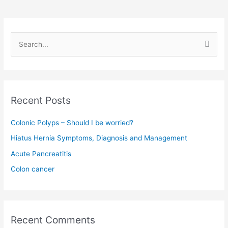
S
e
a
r
c
Recent Posts
h
f
Colonic Polyps – Should I be worried?
o
Hiatus Hernia Symptoms, Diagnosis and Management
r
Acute Pancreatitis
:
Colon cancer
Recent Comments