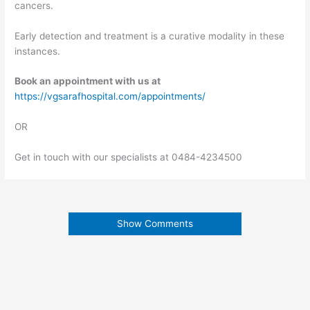
cancers.
Early detection and treatment is a curative modality in these
instances.
Book an appointment with us at
https://vgsarafhospital.com/appointments/
OR
Get in touch with our specialists at 0484-4234500
Show Comments