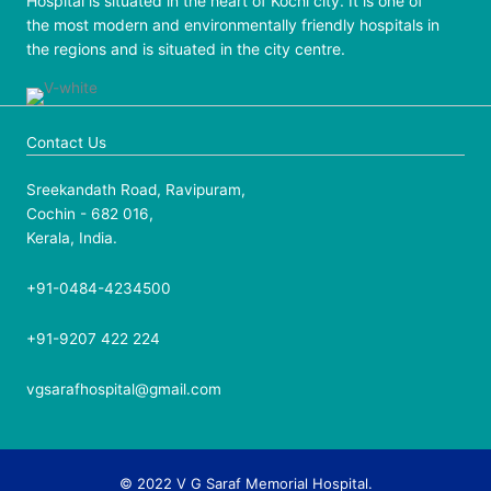
Hospital is situated in the heart of Kochi city. It is one of
the most modern and environmentally friendly hospitals in
the regions and is situated in the city centre.
Contact Us
Sreekandath Road, Ravipuram,
Cochin - 682 016,
Kerala, India.
+91-0484-4234500
+91-9207 422 224
vgsarafhospital@gmail.com
© 2022 V G Saraf Memorial Hospital.