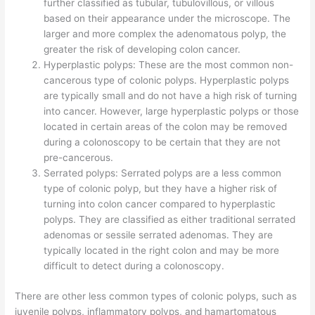
further classified as tubular, tubulovillous, or villous
based on their appearance under the microscope. The
larger and more complex the adenomatous polyp, the
greater the risk of developing colon cancer.
Hyperplastic polyps: These are the most common non-
cancerous type of colonic polyps. Hyperplastic polyps
are typically small and do not have a high risk of turning
into cancer. However, large hyperplastic polyps or those
located in certain areas of the colon may be removed
during a colonoscopy to be certain that they are not
pre-cancerous.
Serrated polyps: Serrated polyps are a less common
type of colonic polyp, but they have a higher risk of
turning into colon cancer compared to hyperplastic
polyps. They are classified as either traditional serrated
adenomas or sessile serrated adenomas. They are
typically located in the right colon and may be more
difficult to detect during a colonoscopy.
There are other less common types of colonic polyps, such as
juvenile polyps, inflammatory polyps, and hamartomatous