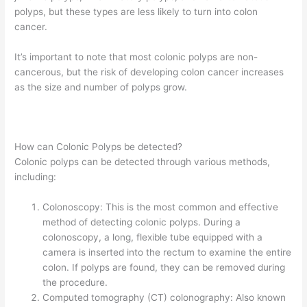
polyps, but these types are less likely to turn into colon
cancer.
It’s important to note that most colonic polyps are non-
cancerous, but the risk of developing colon cancer increases
as the size and number of polyps grow.
How can Colonic Polyps be detected?
Colonic polyps can be detected through various methods,
including:
Colonoscopy: This is the most common and effective
method of detecting colonic polyps. During a
colonoscopy, a long, flexible tube equipped with a
camera is inserted into the rectum to examine the entire
colon. If polyps are found, they can be removed during
the procedure.
Computed tomography (CT) colonography: Also known