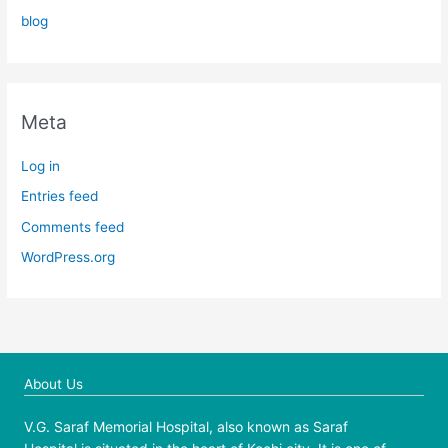
blog
Meta
Log in
Entries feed
Comments feed
WordPress.org
About Us
V.G. Saraf Memorial Hospital, also known as Saraf