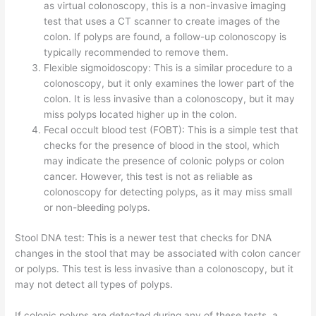
as virtual colonoscopy, this is a non-invasive imaging
test that uses a CT scanner to create images of the
colon. If polyps are found, a follow-up colonoscopy is
typically recommended to remove them.
Flexible sigmoidoscopy: This is a similar procedure to a
colonoscopy, but it only examines the lower part of the
colon. It is less invasive than a colonoscopy, but it may
miss polyps located higher up in the colon.
Fecal occult blood test (FOBT): This is a simple test that
checks for the presence of blood in the stool, which
may indicate the presence of colonic polyps or colon
cancer. However, this test is not as reliable as
colonoscopy for detecting polyps, as it may miss small
or non-bleeding polyps.
Stool DNA test: This is a newer test that checks for DNA
changes in the stool that may be associated with colon cancer
or polyps. This test is less invasive than a colonoscopy, but it
may not detect all types of polyps.
If colonic polyps are detected during any of these tests, a