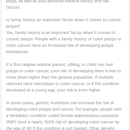
polyp, as well as your personal medical history and risk
factors.
Is family history an important factor when it comes to colonic
polyps?
Yes, family history is an important factor when it comes to
colonic polyps. People with a family history of colon polyps or
colon cancer have an increased risk of developing polyps
themselves.
If a first-degree relative (parent, sibling, or child) has had
polyps or colon cancer, your risk of developing them is two to
three times higher than the general population. If multiple
relatives have had polyps or colon cancer, or if the condition
developed at a young age, your risk is even higher.
In some cases, genetic mutations can increase the risk of
developing colon polyps and cancer. For example, people with
a hereditary condition called familial adenomatous polyposis
(FAP) have a nearly 100% risk of developing colon cancer by
the age of 40 if the condition is not treated. Other genetic