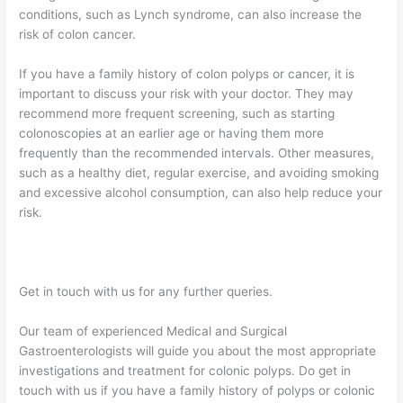
conditions, such as Lynch syndrome, can also increase the
risk of colon cancer.
If you have a family history of colon polyps or cancer, it is
important to discuss your risk with your doctor. They may
recommend more frequent screening, such as starting
colonoscopies at an earlier age or having them more
frequently than the recommended intervals. Other measures,
such as a healthy diet, regular exercise, and avoiding smoking
and excessive alcohol consumption, can also help reduce your
risk.
Get in touch with us for any further queries.
Our team of experienced Medical and Surgical
Gastroenterologists will guide you about the most appropriate
investigations and treatment for colonic polyps. Do get in
touch with us if you have a family history of polyps or colonic