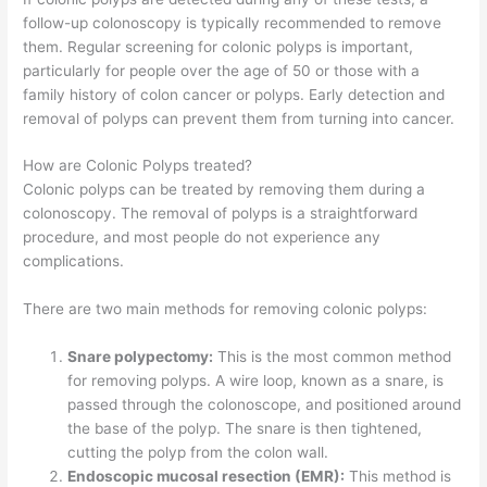
follow-up colonoscopy is typically recommended to remove
them. Regular screening for colonic polyps is important,
particularly for people over the age of 50 or those with a
family history of colon cancer or polyps. Early detection and
removal of polyps can prevent them from turning into cancer.
How are Colonic Polyps treated?
Colonic polyps can be treated by removing them during a
colonoscopy. The removal of polyps is a straightforward
procedure, and most people do not experience any
complications.
There are two main methods for removing colonic polyps:
Snare polypectomy:
This is the most common method
for removing polyps. A wire loop, known as a snare, is
passed through the colonoscope, and positioned around
the base of the polyp. The snare is then tightened,
cutting the polyp from the colon wall.
Endoscopic mucosal resection (EMR):
This method is