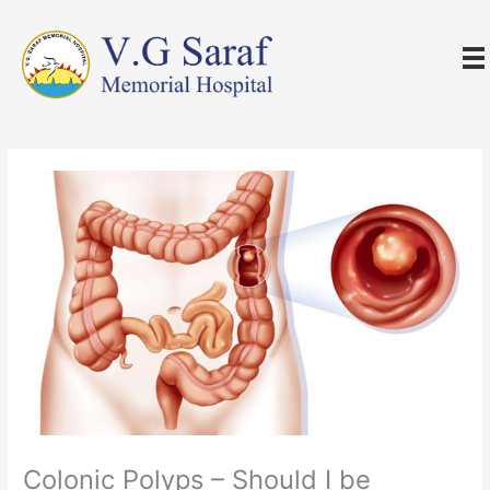
Skip
to
content
Colonic Polyps – Should I be