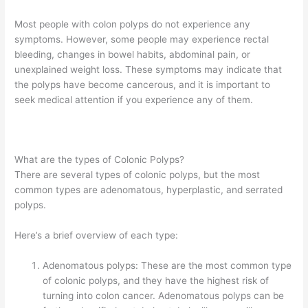
Most people with colon polyps do not experience any
symptoms. However, some people may experience rectal
bleeding, changes in bowel habits, abdominal pain, or
unexplained weight loss. These symptoms may indicate that
the polyps have become cancerous, and it is important to
seek medical attention if you experience any of them.
What are the types of Colonic Polyps?
There are several types of colonic polyps, but the most
common types are adenomatous, hyperplastic, and serrated
polyps.
Here’s a brief overview of each type:
Adenomatous polyps: These are the most common type
of colonic polyps, and they have the highest risk of
turning into colon cancer. Adenomatous polyps can be