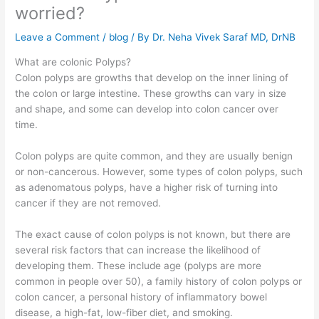
worried?
Leave a Comment
/
blog
/ By
Dr. Neha Vivek Saraf MD, DrNB
What are colonic Polyps?
Colon polyps are growths that develop on the inner lining of
the colon or large intestine. These growths can vary in size
and shape, and some can develop into colon cancer over
time.
Colon polyps are quite common, and they are usually benign
or non-cancerous. However, some types of colon polyps, such
as adenomatous polyps, have a higher risk of turning into
cancer if they are not removed.
The exact cause of colon polyps is not known, but there are
several risk factors that can increase the likelihood of
developing them. These include age (polyps are more
common in people over 50), a family history of colon polyps or
colon cancer, a personal history of inflammatory bowel
disease, a high-fat, low-fiber diet, and smoking.