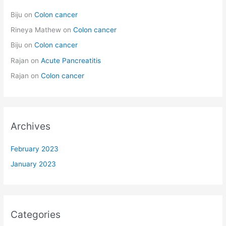
Biju
on
Colon cancer
Rineya Mathew
on
Colon cancer
Biju
on
Colon cancer
Rajan
on
Acute Pancreatitis
Rajan
on
Colon cancer
Archives
February 2023
January 2023
Categories