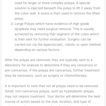
used for larger or more complex polyps. A special
solution is injected beneath the polyp to lift it away from
the colon wall. A snare is then used to remove the lifted
polyp.
Large Polyps which have evidence of high grade
dysplasia may need surgical removal. This is usually
achieved by removing that segment of the colon which
is then sent for further evaluation. Surgery can be
carried out via the laparoscopic, robotic or open method
depending on various factors.
After the polyps are removed, they are typically sent to a
laboratory for analysis to determine if they are cancerous or
pre-cancerous. If the polyps are cancerous, further treatment
may be necessary, such as surgery or chemotherapy.
It is important to note that not all polyps need to be removed.
Small, non-cancerous polyps, such as hyperplastic polyps,
may not require treatment. Your doctor will determine the best
course of action based on the size, location, and type of